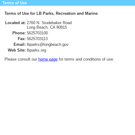
Terms of Use
Terms of Use for LB Parks, Recreation and Marine
Located at:
2760 N. Studebaker Road
Long Beach, CA 90815
Phone:
5625703100
Fax:
5625703113
Email:
lbparks@longbeach.gov
Web Site:
lbparks.org
Please consult our
home page
for terms and conditions of use.