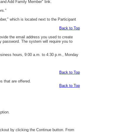
t and Add Family Member" link.
rs."
er," which is located next to the Participant
Back to Top
rovide the email address you used to create
y password. The system will require you to
business hours, 9:00 a.m. to 4:30 p.m., Monday
Back to Top
s that are offered.
Back to Top
ption.
eckout by clicking the Continue button. From