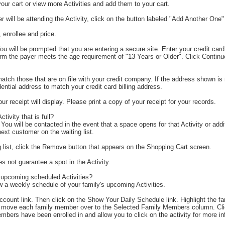
our cart or view more Activities and add them to your cart.
 will be attending the Activity, click on the button labeled "Add Another One"
 enrollee and price.
ou will be prompted that you are entering a secure site. Enter your credit ca
irm the payer meets the age requirement of "13 Years or Older". Click Conti
h those that are on file with your credit company. If the address shown is no
ntial address to match your credit card billing address.
receipt will display. Please print a copy of your receipt for your records.
ctivity that is full?
 You will be contacted in the event that a space opens for that Activity or addi
ext customer on the waiting list.
g list, click the Remove button that appears on the Shopping Cart screen.
s not guarantee a spot in the Activity.
 upcoming scheduled Activities?
 a weekly schedule of your family's upcoming Activities.
Account link. Then click on the Show Your Daily Schedule link. Highlight the
nd move each family member over to the Selected Family Members column. Cl
 members have been enrolled in and allow you to click on the activity for more i