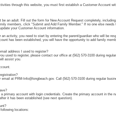
ctivities through this website, you must first establish a Customer Account 
st be an adult. Fill out the form for New Account Request completely, including 
 family members, click "Submit and Add Family Member." If no one else needs 
o update your Customer Account information.
or an activity, you need to start by entering the parent/guardian who will be r
ccount has been established, you will have the opportunity to add family membe
email address I used to register?
ou used to register, please contact our office at (562) 570-3100 during regula
ll assist you.
ccount.
egistration?
by email at PRM-Info@longbeach.gov. Call (562) 570-3100 during regular busi
have?
 primary account with login credentials. Create the primary account in the n
ter it has been established (see next question).
unt?
ollowing locations: