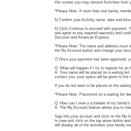
this screen you may remove Activities from y
*Please Note: If more than one family member
5) Confirm your Activity name, date and time,
6) Click Continue to proceed with payment. Y
and agree to any required waiver(s) and conf
Discover and American Express.
*Please Note: The name and address must matc
the My Account button and change your reside
7) Once your payment has been approved, your 
Q: What will happen if I try to register for an A
A: Your name will be placed on a waiting list.
contact you, your space will be given to the n
If you do not want to be placed on the waitin
*Please Note: Placement on a waiting list doe
Q: How can I view a schedule of my family's
A: The My Account feature allows you to view
Sign into your account and click on the My 
to view and click on the top arrow button a
will display all of the activities your family