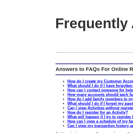
Frequently
Answers to FAQs For Online R
How do I create my Customer Acco
What should I do if I have forgotten
How can I contact someone for help
How many accounts should each fa
How do I add family members to m
What should I do if I forget my pa
Can I view Activities without regist
How do I register for an Activity?
What will happen if I try to register f
How can I view a schedule of my fa
Can I view my transaction history a