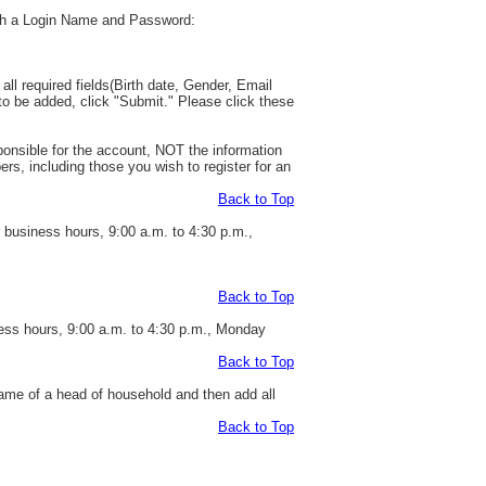
with a Login Name and Password:
all required fields(Birth date, Gender, Email
to be added, click "Submit." Please click these
esponsible for the account, NOT the information
rs, including those you wish to register for an
Back to Top
r business hours, 9:00 a.m. to 4:30 p.m.,
Back to Top
ness hours, 9:00 a.m. to 4:30 p.m., Monday
Back to Top
ame of a head of household and then add all
Back to Top