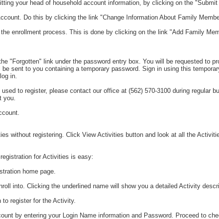
ting your head of household account information, by clicking on the "Submi
count. Do this by clicking the link "Change Information About Family Membe
he enrollment process. This is done by clicking on the link "Add Family Memb
he "Forgotten" link under the password entry box. You will be requested to p
 be sent to you containing a temporary password. Sign in using this temporar
og in.
 used to register, please contact our office at (562) 570-3100 during regular 
t you.
ccount.
s without registering. Click View Activities button and look at all the Activitie
gistration for Activities is easy:
gistration home page.
nroll into. Clicking the underlined name will show you a detailed Activity descri
to register for the Activity.
 account by entering your Login Name information and Password. Proceed to ch