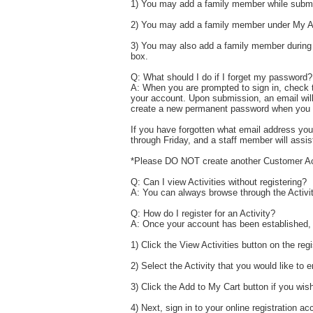
1) You may add a family member while submit
2) You may add a family member under My Ac
3) You may also add a family member during t
box.
Q: What should I do if I forget my password?
A: When you are prompted to sign in, check t
your account. Upon submission, an email will
create a new permanent password when you l
If you have forgotten what email address you
through Friday, and a staff member will assis
*Please DO NOT create another Customer A
Q: Can I view Activities without registering?
A: You can always browse through the Activitie
Q: How do I register for an Activity?
A: Once your account has been established, re
1) Click the View Activities button on the re
2) Select the Activity that you would like to e
3) Click the Add to My Cart button if you wish 
4) Next, sign in to your online registration