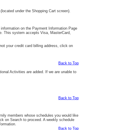
 (located under the Shopping Cart screen).
rd information on the Payment Information Page
nue. This system accepts Visa, MasterCard,
t your credit card billing address, click on
Back to Top
tional Activities are added. If we are unable to
Back to Top
 family members whose schedules you would like
ick on Search to proceed. A weekly schedule
nformation.
Back to Top