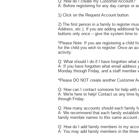
Q: How do I create my Customer Account?
A: Before registering for any day camps or a
1) Click on the Request Account button.
2) The first person in a family to register mu
Address, etc.). If you are adding additional
buttons only once -- give the system time t
*Please Note: If you are registering a child f
for the child you wish to register. Once an a
activity.
Q: What should I do if I have forgotten what 
A: If you have forgotten what email address y
Monday through Friday, and a staff member wi
*Please DO NOT create another Customer A
Q: How can I contact someone for help with r
A: We're here to help! Contact us any time 
through Friday.
Q: How many accounts should each family 
A: We recommend that each family establish a
family member names to this same account af
Q: How do I add family members to my acco
A: You may add family members in the three f