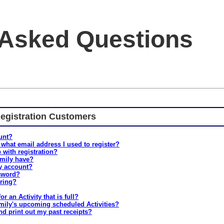
 Asked Questions
egistration Customers
unt?
 what email address I used to register?
 with registration?
mily have?
y account?
ssword?
ering?
or an Activity that is full?
mily's upcoming scheduled Activities?
nd print out my past receipts?